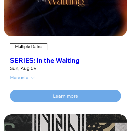
Multiple Dates
SERIES: In the Waiting
Sun, Aug 09
More info
Learn more