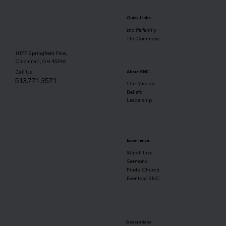
Quick Links
snclife.family
The Commons
11177 Springfield Pike,
Cincinnati, OH 45246
Call Us
About SNC
513.771.3571
Our Mission
Beliefs
Leadership
Experience
Watch Live
Sermons
Find a Church
Events at SNC
Generations