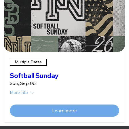
Multiple Dates
Softball Sunday
Sun, Sep 06
More info
Learn more