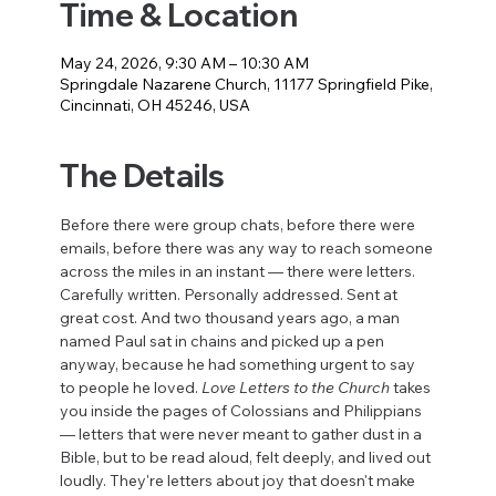
Time & Location
May 24, 2026, 9:30 AM – 10:30 AM
Springdale Nazarene Church, 11177 Springfield Pike,
Cincinnati, OH 45246, USA
The Details
Before there were group chats, before there were 
emails, before there was any way to reach someone 
across the miles in an instant — there were letters. 
Carefully written. Personally addressed. Sent at 
great cost. And two thousand years ago, a man 
named Paul sat in chains and picked up a pen 
anyway, because he had something urgent to say 
to people he loved. 
Love Letters to the Church
 takes 
you inside the pages of Colossians and Philippians 
— letters that were never meant to gather dust in a 
Bible, but to be read aloud, felt deeply, and lived out 
loudly. They're letters about joy that doesn't make 