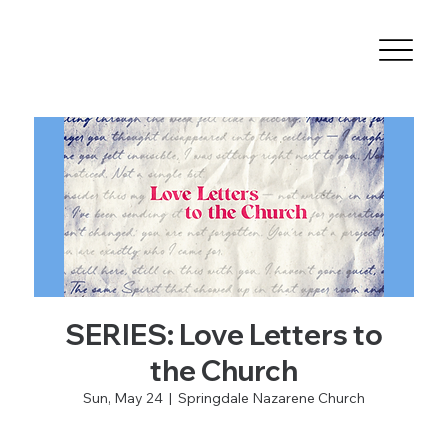
SERIES: Love Letters to
the Church
Sun, May 24
  |  
Springdale Nazarene Church