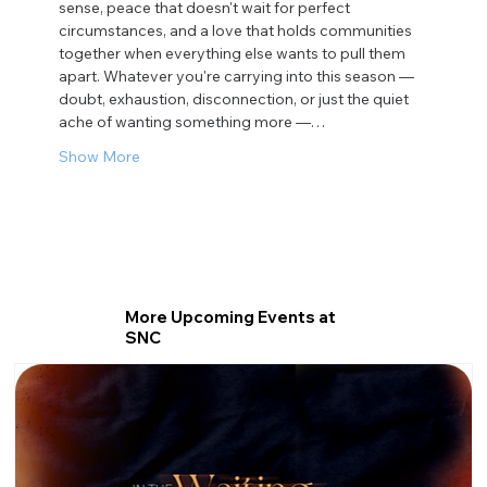
sense, peace that doesn't wait for perfect 
circumstances, and a love that holds communities 
together when everything else wants to pull them 
apart. Whatever you're carrying into this season — 
doubt, exhaustion, disconnection, or just the quiet 
ache of wanting something more —…
Show More
More Upcoming Events at
SNC