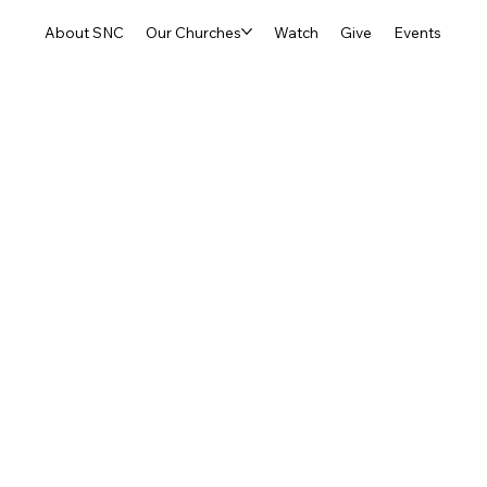
About SNC
Our Churches
Watch
Give
Events
-County SOUL Ministr