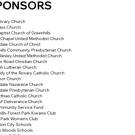
PONSORS
lvary Church
ss Church
aptist Church of Greenhills
 Chapel United Methodist Church
dale Church of Christ
ills Community Presbyterian Church
esley United Methodist Church
 Road Christian Church
h Lutheran Church
dy of the Rosary Catholic Church
oor Church
dale Nazarene Church
dale Presbyterian Church
tthias Catholic Church
f Deliverance Church
mmunity Service Fund
ills-Forest Park Kiwanis Club
 Park Women’s Club
ton City Schools
n Woods Schools