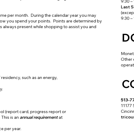
9:30 –
Last 
(excep
 time per month. During the calendar year you may
9:30 –
how you spend your points. Points are determined by
 is always present while shopping to assist you and
D
Moneta
Other 
operat
f residency, such as an energy,
C
y.
513-7
11177 
Cincin
l (report card, progress report or
trico
 This is an
annual requirement
at
e per year.