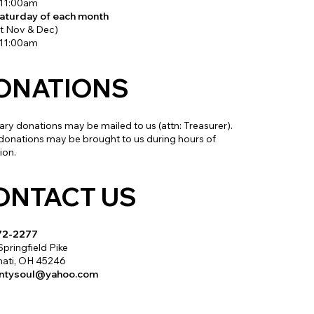
 11:00am
Saturday of each month
t Nov & Dec)
 11:00am
ONATIONS
ry donations may be mailed to us (attn: Treasurer).
donations may be brought to us during hours of
ion.
ONTACT US
72-2277
Springfield Pike
nati, OH 45246
untysoul@yahoo.com