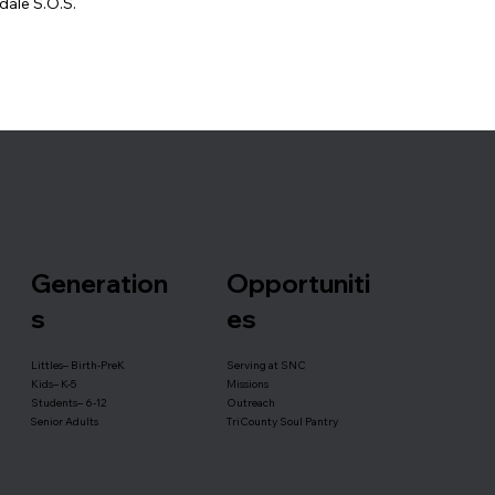
dale S.O.S.
Generation
Opportuniti
s
es
Serving at SNC
Littles– Birth-PreK
Missions
Kids– K-5
Outreach
Students– 6-12
TriCounty Soul Pantry
Senior Adults