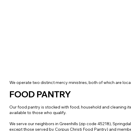
We operate two distinct mercy ministries, both of which are loca
FOOD PANTRY
Our food pantry is stocked with food, household and cleaning it
available to those who qualify.
We serve our neighbors in Greenhills (zip code 45218), Springda
except those served by Corpus Christi Food Pantry) and membe