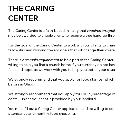
THE CARING
CENTER
The Caring Center is a faith-based ministry that
requires an appl
may be awarded to enable clients to receive a true hand-up thro
It is the goal of the Caring Center to work with our clients to cha
fellowship and working toward goals that will change their overall 
There is
one main requirement
to be a part of the Caring Center.
willing to help you find a church home if you currently do not ha
faith and hope, as we work with you to help you better your situa
We strongly recommend that you apply for food stamps (which y
before in Ohio).
We strongly recommend that you apply for PIPP (Percentage of
costs – unless your heat is provided by your landlord.
You must fill out a Caring Center application and be willing to c
attendance and monthly food shopping.