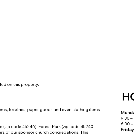
Connect with Us
ted on this property.
H
ems, toiletries, paper goods and even clothing items
Monda
9:30 –
6:00 –
le (zip code 45246), Forest Park (zip code 45240
Frida
rs of our sponsor church congregations. This