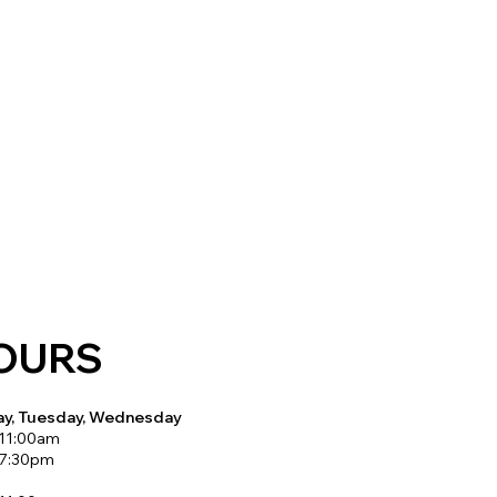
OURS
y, Tuesday, Wednesday
 11:00am
 7:30pm
y