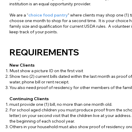
institution is an equal opportunity provider.
We are a “
choice food pantry
” where clients may shop one (1)
choose one month to shop for a second time. It is your choice 
family size and qualification for current USDA rules. A volunteer
keep track of your points.
REQUIREMENTS
New Clients
Must show a picture ID on the first visit
Show two (2) current bills dated within the last month as proof o
water, phone bill or rent receipt.
You also need proof of residency for other members of the famil
Continuing Clients
must provide one (1) bill, no more than one month old.
For school aged children you must produce proof from the schoo
letter) on your second visit that the children live at your address.
the beginning of each school year.
Others in your household must also show proof of residency onc