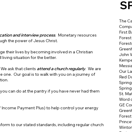
S
The Ca
Compa
First B
ication and interview process
. Monetary resources
Forest
ugh the power of Jesus Christ.
Forest
Greenh
nge their lives by becoming involved in a Christian
John W
living situation for the better.
Kemper
Messia
 We ask that clients
attend a church regularly
. We are
Our La
ve one. Our goal is to walk with you on a journey of
Red D
tion.
Spring
Spring
ou can do at the pantry if you have never had them
St. Ma
Word o
GE Co
 Income Payment Plus) to help control your energy
Greenh
Forest
Prince
onform to our stated standards, including regular church
Winto