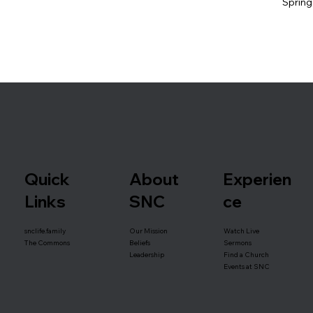
Spring
Quick
About
Experien
Links
SNC
ce
snclife.family
Our Mission
Watch Live
Beliefs
The Commons
Sermons
Leadership
Find a Church
Events at SNC