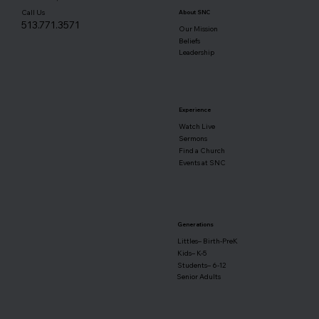
Call Us
About SNC
513.771.3571
Our Mission
Beliefs
Leadership
Experience
Watch Live
Sermons
Find a Church
Events at SNC
Generations
Littles– Birth-PreK
Kids– K-5
Students– 6-12
Senior Adults