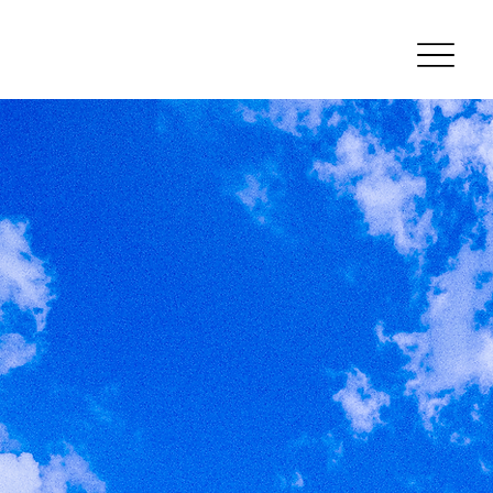
Welcome
Home
Learn More