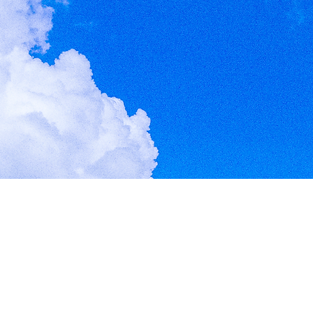
Give Us Three
Three Sundays could change your life.
Start Here