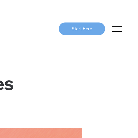
Start Here
es