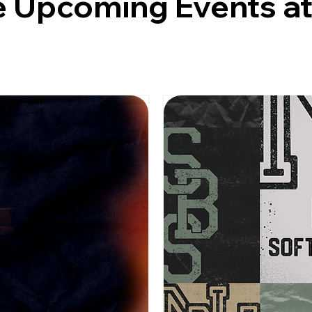
 Upcoming Events a