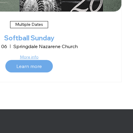
Multiple Dates
Softball Sunday
 06
Springdale Nazarene Church
More info
Learn more