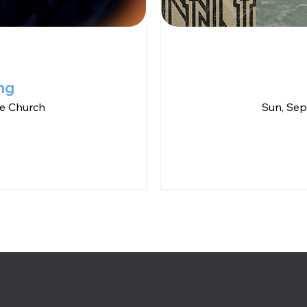
ng
e Church
Sun, Sep