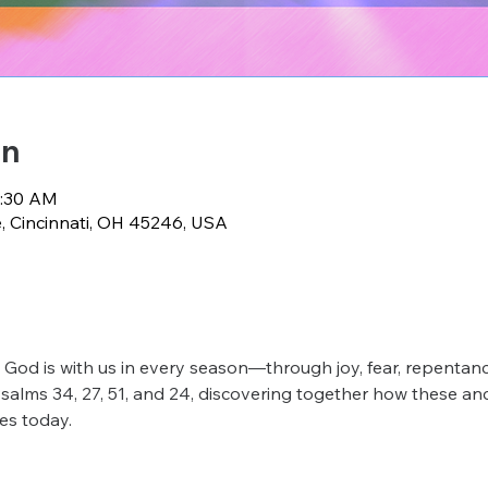
on
0:30 AM
e, Cincinnati, OH 45246, USA
 God is with us in every season—through joy, fear, repentance
Psalms 34, 27, 51, and 24, discovering together how these anc
es today.