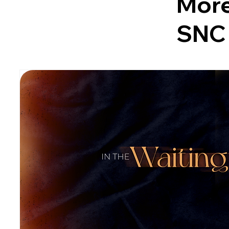
More
SNC