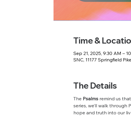
Time & Locati
Sep 21, 2025, 9:30 AM – 1
SNC, 11177 Springfield Pik
The Details
The 
Psalms
 remind us that
series, we’ll walk through 
hope and truth into our liv