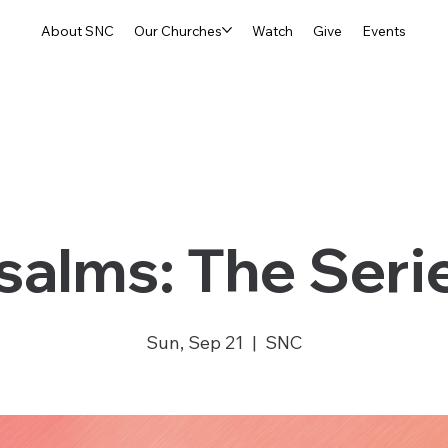
About SNC
Our Churches
Watch
Give
Events
salms: The Seri
Sun, Sep 21
  |  
SNC