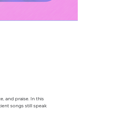
, and praise. In this 
ient songs still speak 