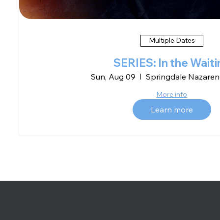
Multiple Dates
SERIES: In the Waiti
Sun, Aug 09
Springdale Nazaren
More info
Learn more