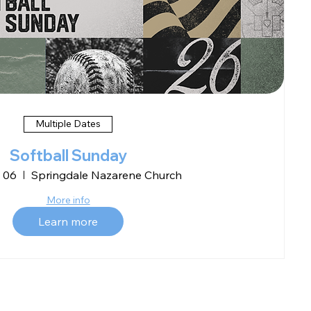
Multiple Dates
Softball Sunday
 06
Springdale Nazarene Church
More info
Learn more