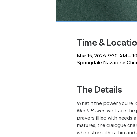
Time & Locati
Mar 15, 2026, 9:30 AM – 1
Springdale Nazarene Churc
The Details
What if the power you’re l
Much Power
, we trace the
prayers filled with needs a
matures, the dialogue chan
when strength is thin and 