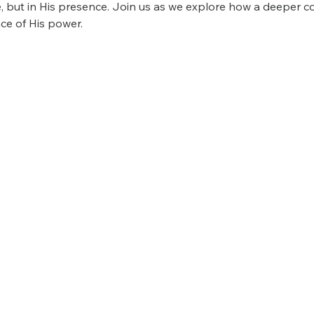
, but in His presence. Join us as we explore how a deeper c
ce of His power.