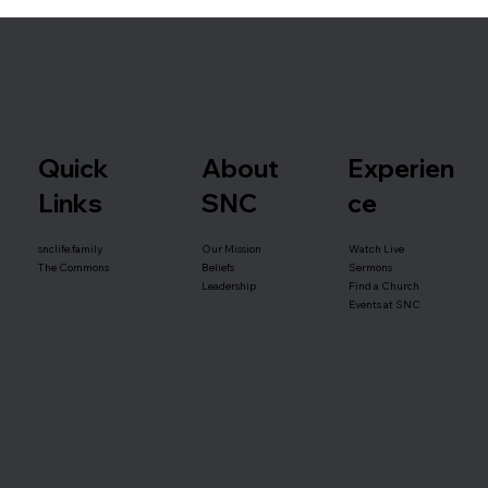
Quick
About
Experien
Links
SNC
ce
snclife.family
Our Mission
Watch Live
Beliefs
The Commons
Sermons
Leadership
Find a Church
Events at SNC