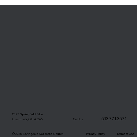
11177 Springfield Pike,
513.771.3571
Call Us
Cincinnati, OH 45246
©2026 Springdale Nazarene Church
Terms of Use
Privacy Policy