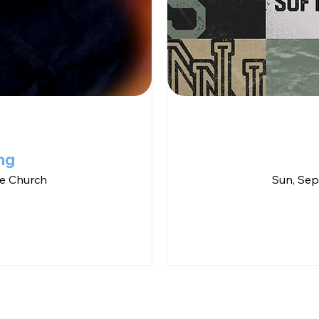
ng
e Church
Sun, Sep