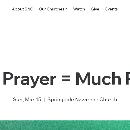
About SNC
Our Churches
Watch
Give
Events
Prayer = Much
Sun, Mar 15
  |  
Springdale Nazarene Church