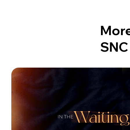
More
SNC