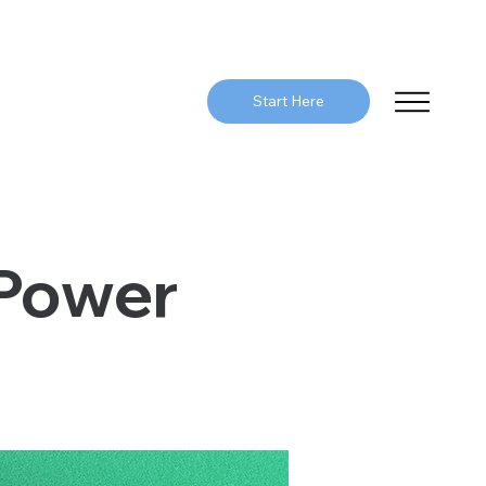
Start Here
 Power