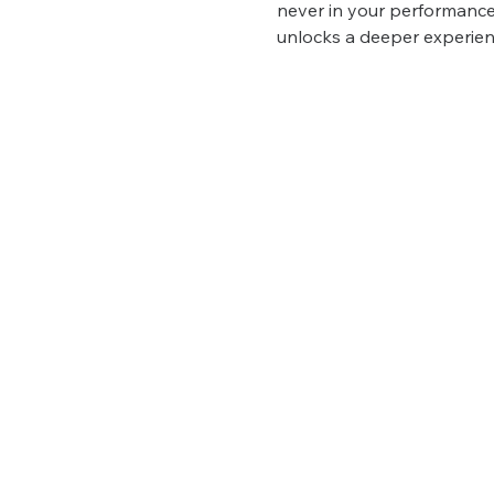
never in your performance
unlocks a deeper experien