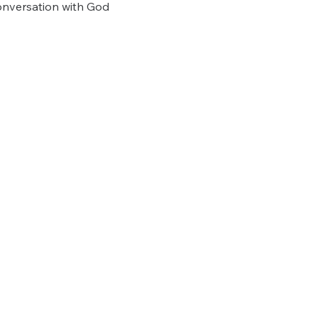
onversation with God 