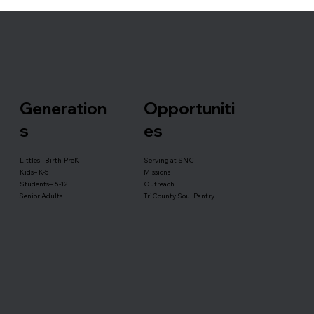
Generation
Opportuniti
s
es
Serving at SNC
Littles– Birth-PreK
Missions
Kids– K-5
Outreach
Students– 6-12
TriCounty Soul Pantry
Senior Adults