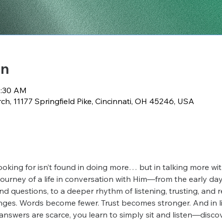
on
0:30 AM
h, 11177 Springfield Pike, Cincinnati, OH 45246, USA
ooking for isn’t found in doing more… but in talking more wi
 journey of a life in conversation with Him—from the early days
nd questions, to a deeper rhythm of listening, trusting, and 
ges. Words become fewer. Trust becomes stronger. And in lif
answers are scarce, you learn to simply sit and listen—disco