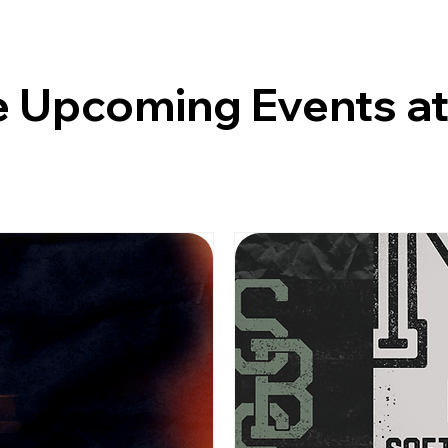
 Upcoming Events a