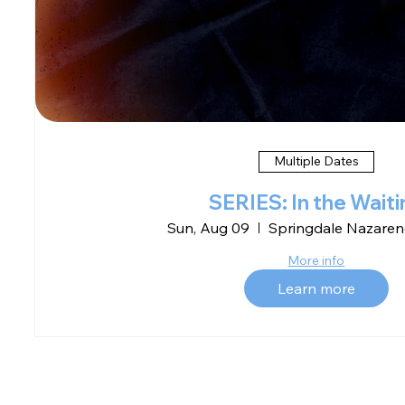
Multiple Dates
SERIES: In the Waiti
Sun, Aug 09
Springdale Nazaren
More info
Learn more