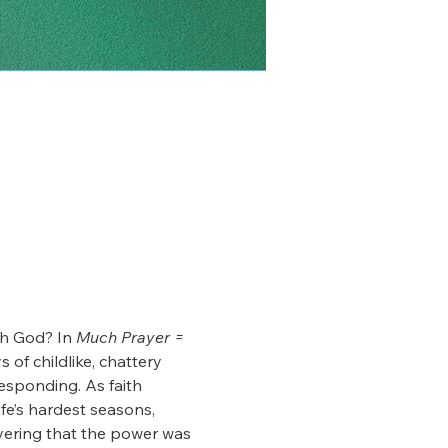
th God? In 
Much Prayer = 
 of childlike, chattery 
responding. As faith 
e’s hardest seasons, 
vering that the power was 