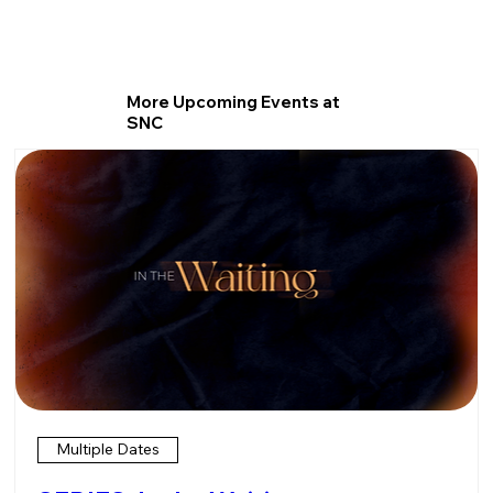
More Upcoming Events at
SNC
Multiple Dates