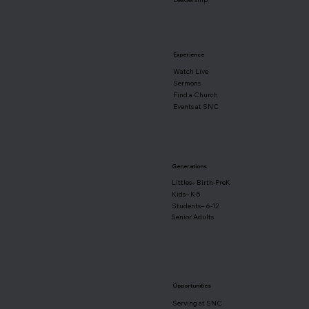
Experience
Watch Live
Sermons
Find a Church
Events at SNC
Generations
Littles– Birth-PreK
Kids– K-5
Students– 6-12
Senior Adults
Opportunities
Serving at SNC