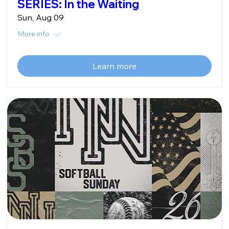
SERIES: In the Waiting
Sun, Aug 09
More info
Learn more