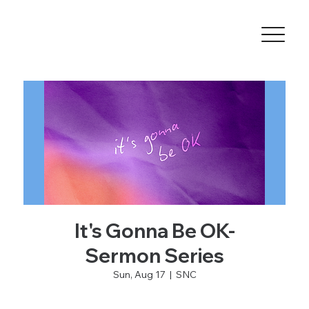
It's Gonna Be OK-
Sermon Series
Sun, Aug 17
  |  
SNC