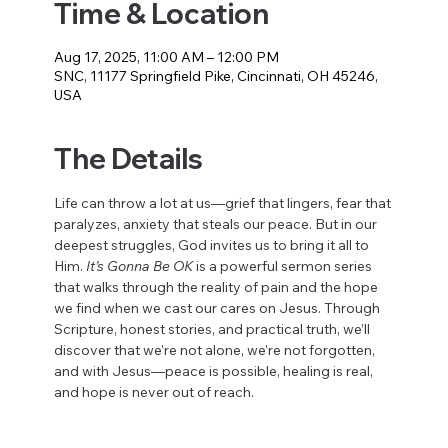
Time & Location
Aug 17, 2025, 11:00 AM – 12:00 PM
SNC, 11177 Springfield Pike, Cincinnati, OH 45246,
USA
The Details
Life can throw a lot at us—grief that lingers, fear that 
paralyzes, anxiety that steals our peace. But in our 
deepest struggles, God invites us to bring it all to 
Him. 
It’s Gonna Be OK
 is a powerful sermon series 
that walks through the reality of pain and the hope 
we find when we cast our cares on Jesus. Through 
Scripture, honest stories, and practical truth, we’ll 
discover that we’re not alone, we’re not forgotten, 
and with Jesus—peace is possible, healing is real, 
and hope is never out of reach.