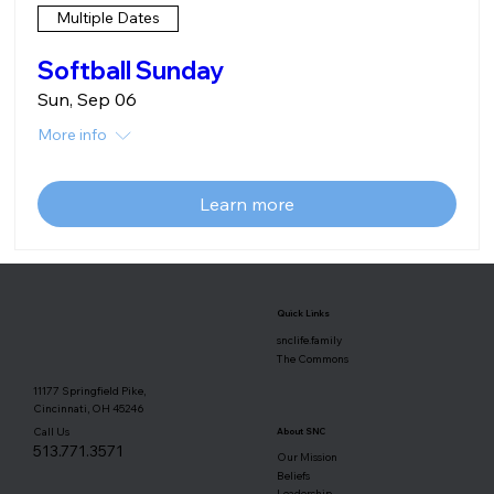
Multiple Dates
Softball Sunday
Sun, Sep 06
More info
Learn more
Quick Links
snclife.family
The Commons
11177 Springfield Pike,
Cincinnati, OH 45246
Call Us
About SNC
513.771.3571
Our Mission
Beliefs
Leadership