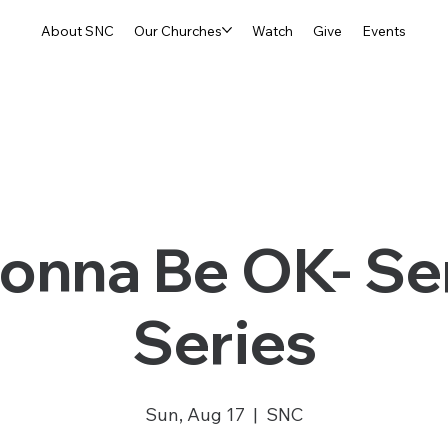
About SNC
Our Churches
Watch
Give
Events
 Gonna Be OK- S
Series
Sun, Aug 17
  |  
SNC