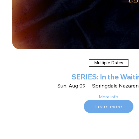
Multiple Dates
SERIES: In the Waiti
Sun, Aug 09
Springdale Nazaren
More info
Learn more