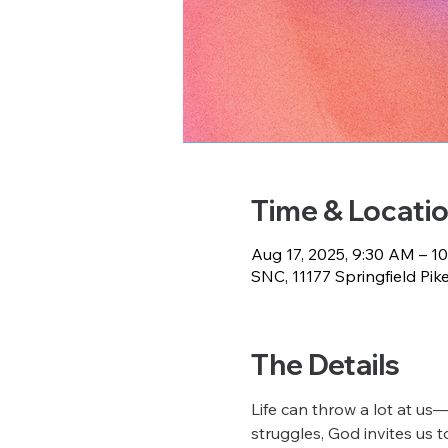
Time & Locati
Aug 17, 2025, 9:30 AM – 1
SNC, 11177 Springfield Pik
The Details
Life can throw a lot at us—
struggles, God invites us to 