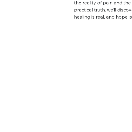
the reality of pain and th
practical truth, we’ll disc
healing is real, and hope i