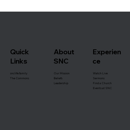
Quick
About
Experien
Links
SNC
ce
snclife.family
Our Mission
Watch Live
Beliefs
The Commons
Sermons
Leadership
Find a Church
Events at SNC