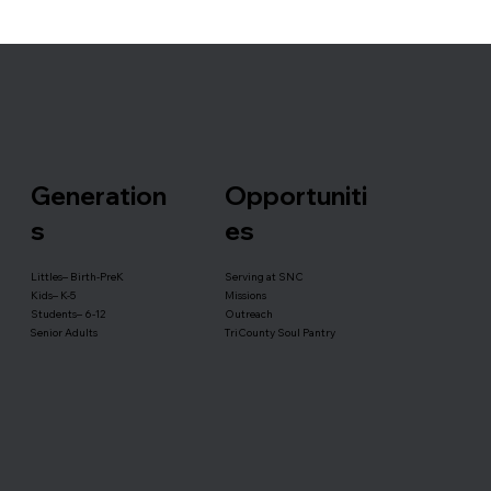
Generation
Opportuniti
s
es
Serving at SNC
Littles– Birth-PreK
Missions
Kids– K-5
Outreach
Students– 6-12
TriCounty Soul Pantry
Senior Adults