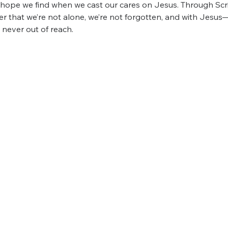
e hope we find when we cast our cares on Jesus. Through Scri
over that we’re not alone, we’re not forgotten, and with Jesus
s never out of reach.