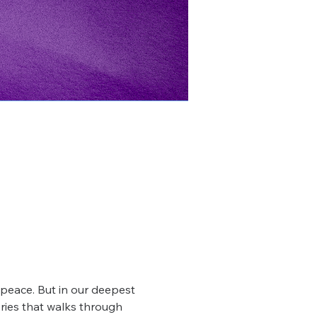
r peace. But in our deepest 
ries that walks through 