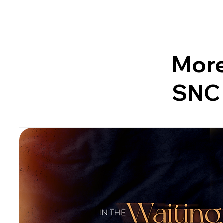
More
SNC