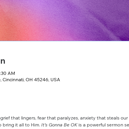
on
0:30 AM
e, Cincinnati, OH 45246, USA
grief that lingers, fear that paralyzes, anxiety that steals ou
bring it all to Him. 
It’s Gonna Be OK
 is a powerful sermon se