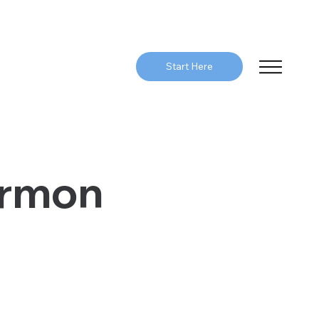
Start Here
ermon