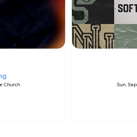
ng
e Church
Sun, Sep