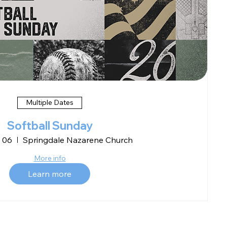
Multiple Dates
Softball Sunday
 06
Springdale Nazarene Church
More info
Learn more