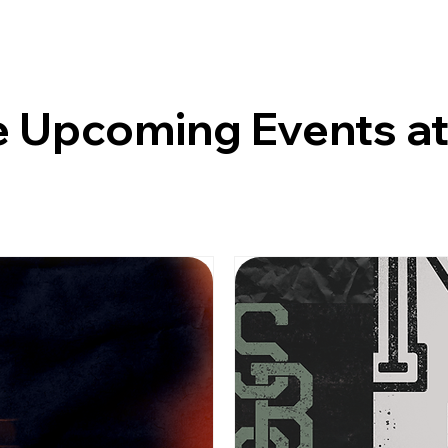
 Upcoming Events a