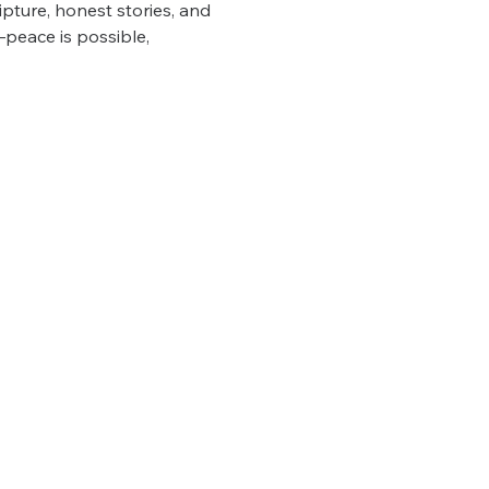
pture, honest stories, and 
—peace is possible, 