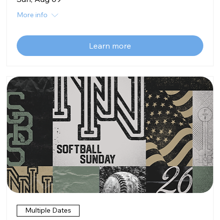
More info
Learn more
Multiple Dates