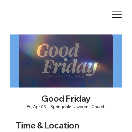
Good Friday
Fri, Apr 03
  |  
Springdale Nazarene Church
Time & Location