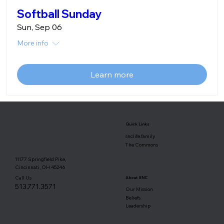
Softball Sunday
Sun, Sep 06
More info
Learn more
Quick Links
snclife.family
The Commons
11177 Springfield Pike,
Cincinnati, OH 45246
Call Us
About SNC
513.771.3571
Our Mission
Beliefs
Leadership