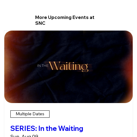
More Upcoming Events at
SNC
Multiple Dates
SERIES: In the Waiting
Sun, Aug 09