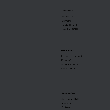
Experience
Watch Live
Sermons
Find a Church
Events at SNC
Generations
Littles– Birth-PreK
Kids– K-5
Students– 6-12
Senior Adults
Opportunities
Serving at SNC
Missions
Outreach