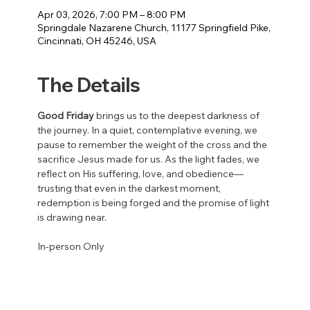
Apr 03, 2026, 7:00 PM – 8:00 PM
Springdale Nazarene Church, 11177 Springfield Pike,
Cincinnati, OH 45246, USA
The Details
Good Friday
 brings us to the deepest darkness of 
the journey. In a quiet, contemplative evening, we 
pause to remember the weight of the cross and the 
sacrifice Jesus made for us. As the light fades, we 
reflect on His suffering, love, and obedience—
trusting that even in the darkest moment, 
redemption is being forged and the promise of light 
is drawing near.
In-person Only