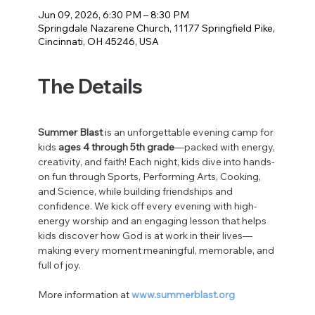
Jun 09, 2026, 6:30 PM – 8:30 PM
Springdale Nazarene Church, 11177 Springfield Pike,
Cincinnati, OH 45246, USA
The Details
Summer Blast
 is an unforgettable evening camp for 
kids 
ages 4 through 5th grade
—packed with energy, 
creativity, and faith! Each night, kids dive into hands-
on fun through Sports, Performing Arts, Cooking, 
and Science, while building friendships and 
confidence. We kick off every evening with high-
energy worship and an engaging lesson that helps 
kids discover how God is at work in their lives—
making every moment meaningful, memorable, and 
full of joy.
More information at 
www.summerblast.org