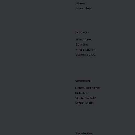
Beliefs
Leadership
Experience
Watch Live
Sermons
Find a Church
Events at SNC
Generations
Littles– Birth-PreK
Kids– K-5
Students– 6-12
Senior Adults
Opportunities