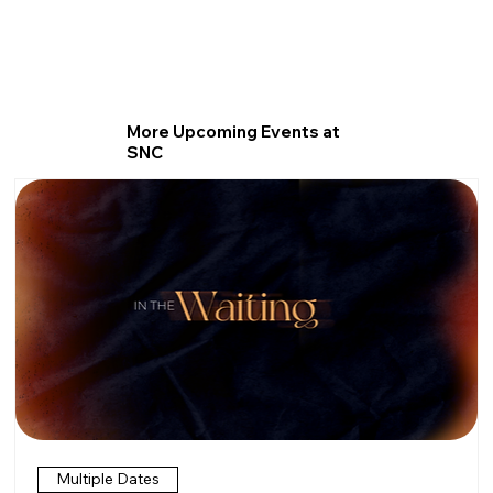
More Upcoming Events at
SNC
Multiple Dates