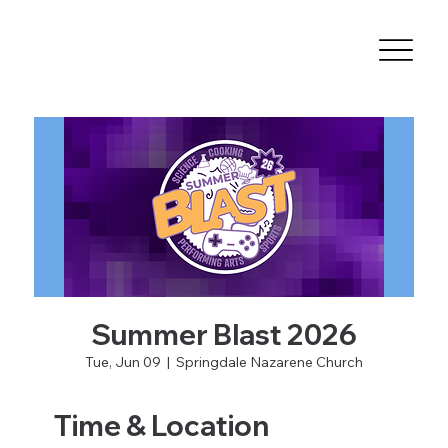
Summer Blast 2026
Tue, Jun 09
  |  
Springdale Nazarene Church
Time & Location