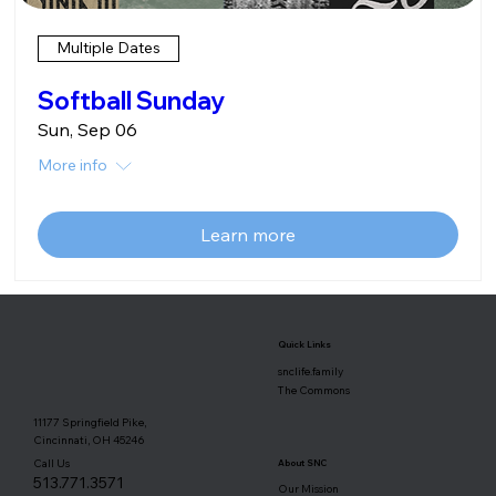
Multiple Dates
Softball Sunday
Sun, Sep 06
More info
Learn more
Quick Links
snclife.family
The Commons
11177 Springfield Pike,
Cincinnati, OH 45246
Call Us
About SNC
513.771.3571
Our Mission