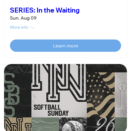
SERIES: In the Waiting
Sun, Aug 09
More info
Learn more